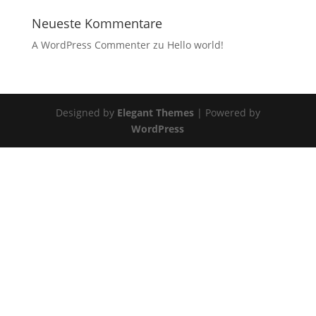
Neueste Kommentare
A WordPress Commenter
zu
Hello world!
Designed by
Elegant Themes
| Powered by
WordPress